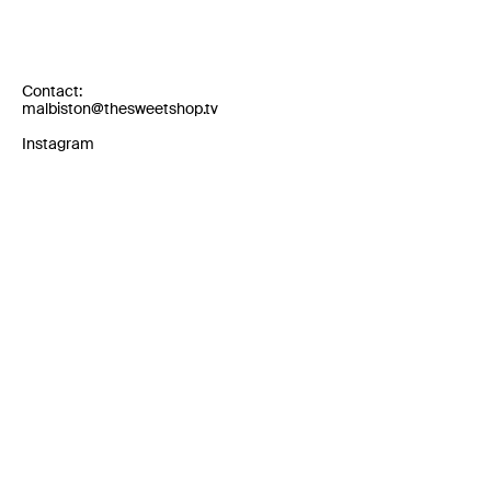
Contact:
malbiston@thesweetshop.tv
Instagram