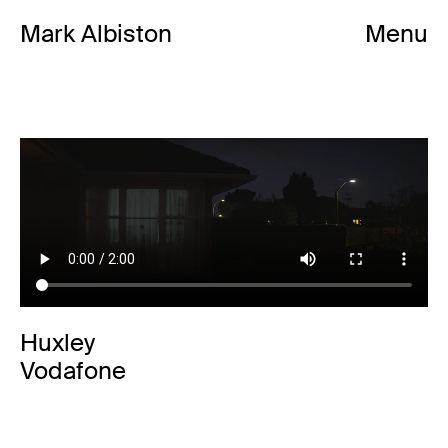
Mark Albiston
Menu
Huxley
Vodafone