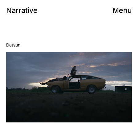
Mark Albiston
Narrative
Menu
Datsun