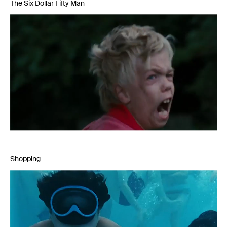
The Six Dollar Fifty Man
Shopping